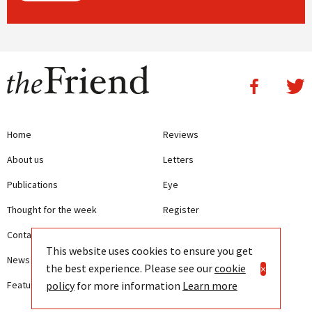
Home
Reviews
About us
Letters
Publications
Eye
Thought for the week
Register
Contact us
Writing Guidelines
This website uses cookies to ensure you get
News
Terms and Conditions
the best experience. Please see our
cookie
×
policy
for more information
Learn more
Features
Privacy