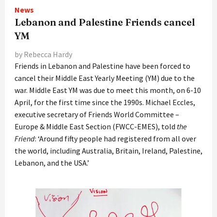
News
Lebanon and Palestine Friends cancel
YM
by Rebecca Hardy
Friends in Lebanon and Palestine have been forced to
cancel their Middle East Yearly Meeting (YM) due to the
war. Middle East YM was due to meet this month, on 6-10
April, for the first time since the 1990s. Michael Eccles,
executive secretary of Friends World Committee –
Europe & Middle East Section (FWCC-EMES), told
the
Friend
: ‘Around fifty people had registered from all over
the world, including Australia, Britain, Ireland, Palestine,
Lebanon, and the USA.’