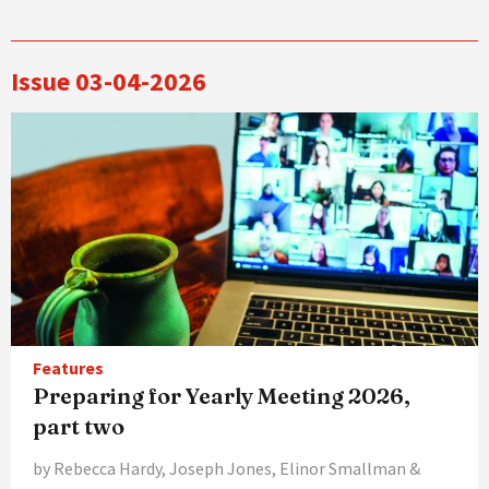
Issue 03-04-2026
Features
Preparing for Yearly Meeting 2026,
part two
by Rebecca Hardy, Joseph Jones, Elinor Smallman &