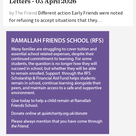
Letters - 03 April 2026
by The Friend
Different action Early Friends were noted
for refusing to accept situations that they…