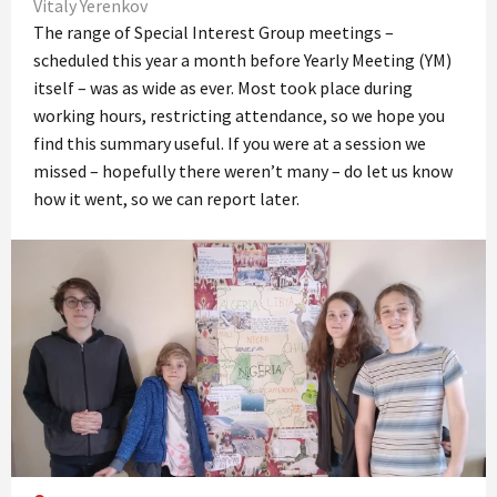
Vitaly Yerenkov
The range of Special Interest Group meetings –
scheduled this year a month before Yearly Meeting (YM)
itself – was as wide as ever. Most took place during
working hours, restricting attendance, so we hope you
find this summary useful. If you were at a session we
missed – hopefully there weren’t many – do let us know
how it went, so we can report later.