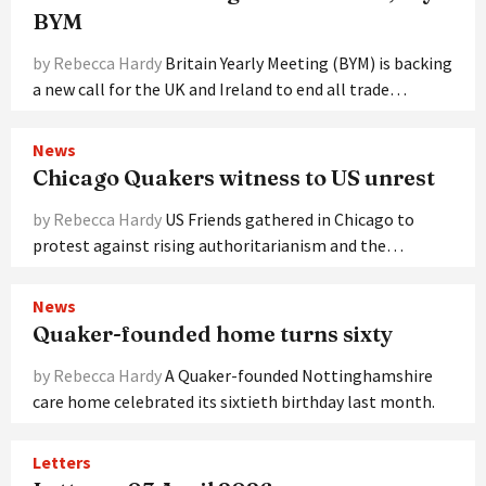
BYM
by Rebecca Hardy
Britain Yearly Meeting (BYM) is backing
a new call for the UK and Ireland to end all trade…
News
Chicago Quakers witness to US unrest
by Rebecca Hardy
US Friends gathered in Chicago to
protest against rising authoritarianism and the…
News
Quaker-founded home turns sixty
by Rebecca Hardy
A Quaker-founded Nottinghamshire
care home celebrated its sixtieth birthday last month.
Letters