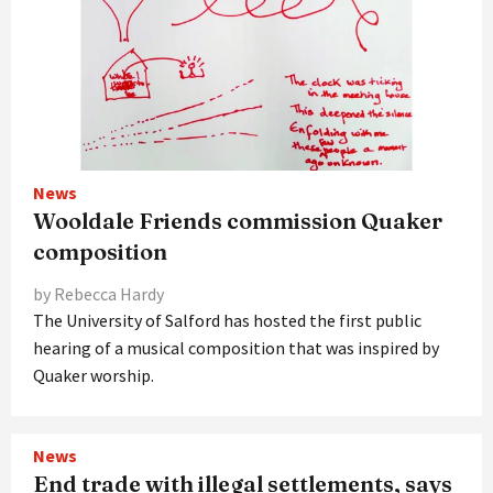
News
Wooldale Friends commission Quaker
composition
by Rebecca Hardy
The University of Salford has hosted the first public
hearing of a musical composition that was inspired by
Quaker worship.
News
End trade with illegal settlements, says