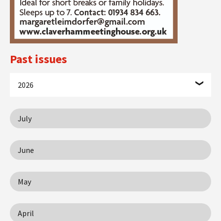
Past issues
2026
July
June
May
April