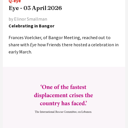
Q-eye
Eye - 03 April 2026
by Elinor Smallman
Celebrating in Bangor
Frances Voelcker, of Bangor Meeting, reached out to
share with
Eye
how Friends there hosted a celebration in
early March.