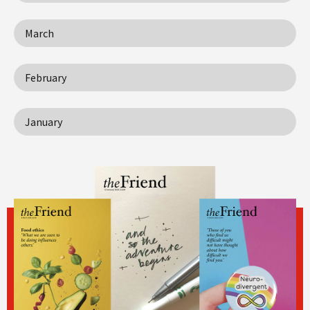
March
February
January