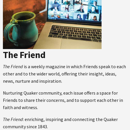
The Friend
The Friend
is a weekly magazine in which Friends speak to each
other and to the wider world, offering their insight, ideas,
news, nurture and inspiration.
Nurturing Quaker community, each issue offers a space for
Friends to share their concerns, and to support each other in
faith and witness.
The Friend
: enriching, inspiring and connecting the Quaker
community since 1843.