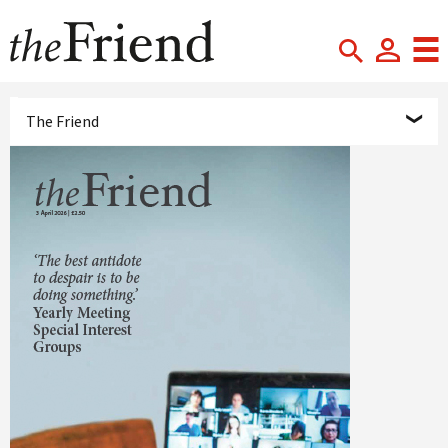
The Friend