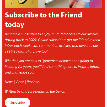
Subscribe to the Friend
today
Become a subscriber to enjoy unlimited access to our articles,
dating back to 2009! Online subscribers get the Friend to their
inbox each week, can comment on articles, and dive into our
1914-18 digital archive too!
Whether you are new to Quakerism or have been going to
Meeting for years, you’ll find something here to inspire, inform
and challenge you.
News | Views | Reviews
Written by and for Friends on the bench
Subscribe