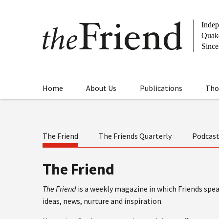
Home
About Us
Publications
Tho
The Friend
The Friends Quarterly
Podcas
The Friend
The Friend
is a weekly magazine in which Friends speak
ideas, news, nurture and inspiration.