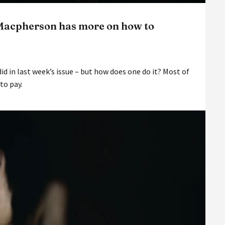
 Macpherson has more on how to
did in last week’s issue – but how does one do it? Most of
 to pay.