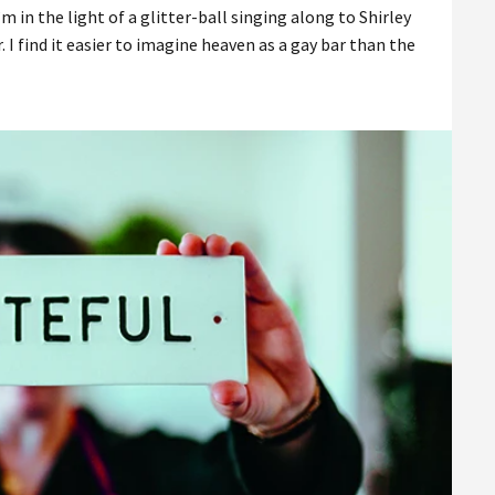
’m in the light of a glitter-ball singing along to Shirley
. I find it easier to imagine heaven as a gay bar than the