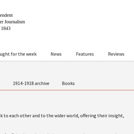
ught for the week
News
Features
Reviews
t
1914-1918 archive
Books
 to each other and to the wider world, offering their insight,