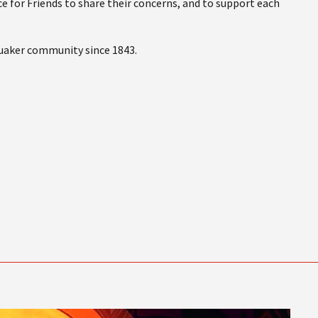
e for Friends to share their concerns, and to support each
Quaker community since 1843.