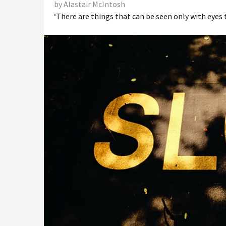
by Alastair McIntosh
‘There are things that can be seen only with eyes t