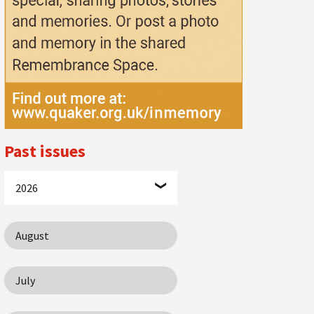
Past issues
2026
August
July