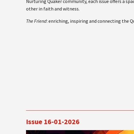
Nurturing Quaker community, each issue offers a spac
other in faith and witness.
The Friend
: enriching, inspiring and connecting the 
Issue 16-01-2026