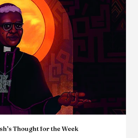
sh’s Thought for the Week