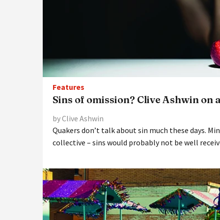
Features
Sins of omission? Clive Ashwin on 
by Clive Ashwin
Quakers don’t talk about sin much these days. Mi
collective – sins would probably not be well recei