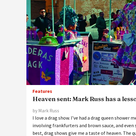
Features
Heaven sent: Mark Russ has a less
by Mark Russ
I love a drag show. I’ve had a drag queen shower me
involving frankfurters and brown sauce, and even 
best, drag shows give me a taste of heaven. The q