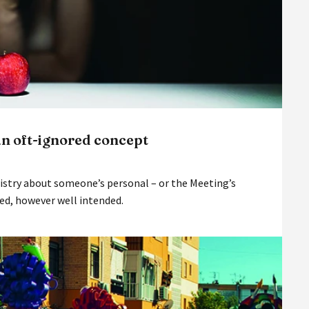
an oft-ignored concept
nistry about someone’s personal – or the Meeting’s
ved, however well intended.