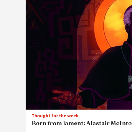
Thought for the week
Born from lament: Alastair McInto