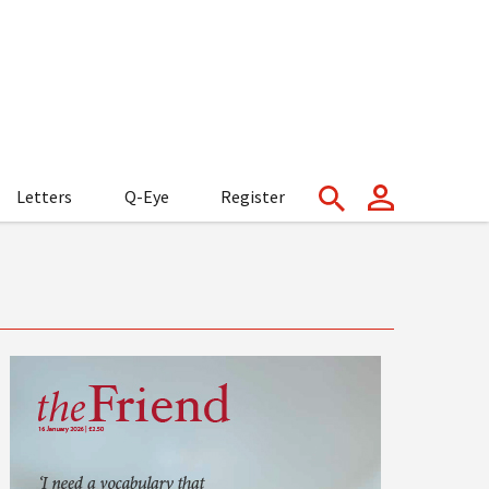
Letters
Q-Eye
Register