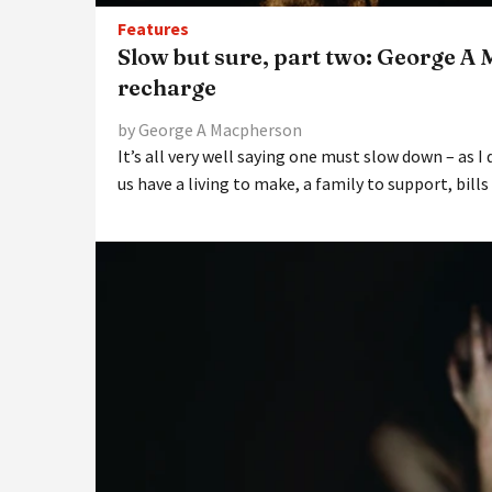
Features
Slow but sure, part two: George A
recharge
by George A Macpherson
It’s all very well saying one must slow down – as I 
us have a living to make, a family to support, bills