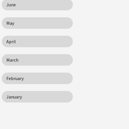
June
May
April
March
February
January