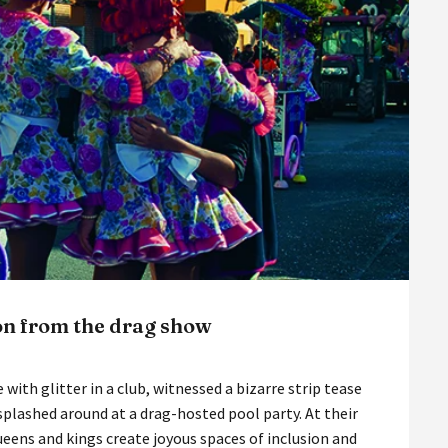
on from the drag show
 with glitter in a club, witnessed a bizarre strip tease
splashed around at a drag-hosted pool party. At their
ueens and kings create joyous spaces of inclusion and