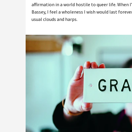
affirmation in a world hostile to queer life. When I
Bassey, I feel a wholeness I wish would last forever
usual clouds and harps.