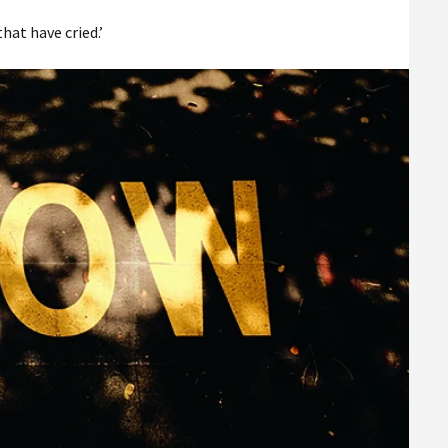
hat have cried.’