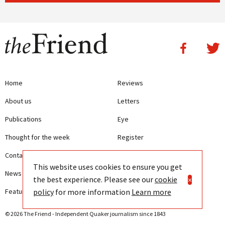
Home
Reviews
About us
Letters
Publications
Eye
Thought for the week
Register
Contact us
Writing Guidelines
This website uses cookies to ensure you get
News
Terms and Conditions
the best experience. Please see our
cookie
×
policy
for more information
Learn more
Features
Privacy
© 2026 The Friend - Independent Quaker journalism since 1843