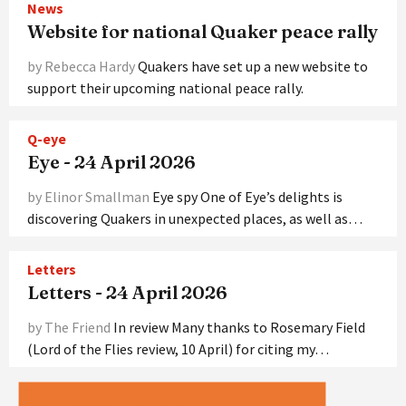
News
Website for national Quaker peace rally
by Rebecca Hardy
Quakers have set up a new website to
support their upcoming national peace rally.
Q-eye
Eye - 24 April 2026
by Elinor Smallman
Eye spy One of Eye’s delights is
discovering Quakers in unexpected places, as well as…
Letters
Letters - 24 April 2026
by The Friend
In review Many thanks to Rosemary Field
(Lord of the Flies review, 10 April) for citing my…