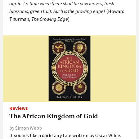
against a time when there shall be new leaves, fresh
blossoms, green fruit. Such is the growing edge!
(Howard
Thurman,
The Growing Edge
).
Reviews
The African Kingdom of Gold
by Simon Webb
It sounds like a dark fairy tale written by Oscar Wilde.