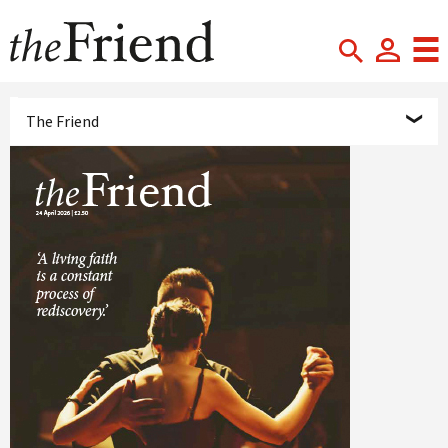
The Friend