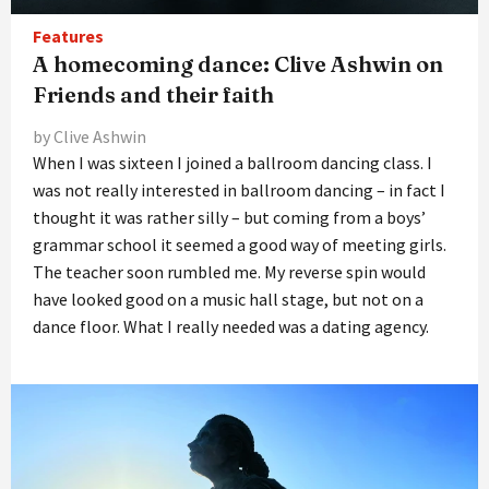
Features
A homecoming dance: Clive Ashwin on
Friends and their faith
by Clive Ashwin
When I was sixteen I joined a ballroom dancing class. I
was not really interested in ballroom dancing – in fact I
thought it was rather silly – but coming from a boys’
grammar school it seemed a good way of meeting girls.
The teacher soon rumbled me. My reverse spin would
have looked good on a music hall stage, but not on a
dance floor. What I really needed was a dating agency.