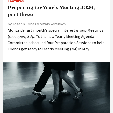
Features
Preparing for Yearly Meeting 2026,
part three
by Joseph Jones & Vitaly Yerenkov
Alongside last month’s special interest group Meetings
(
see report, 3 April
), the new Yearly Meeting Agenda
Committee scheduled four Preparation Sessions to help
Friends get ready for Yearly Meeting (YM) in May.