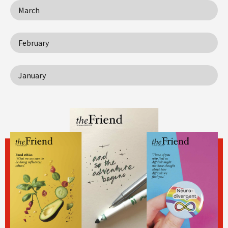
March
February
January