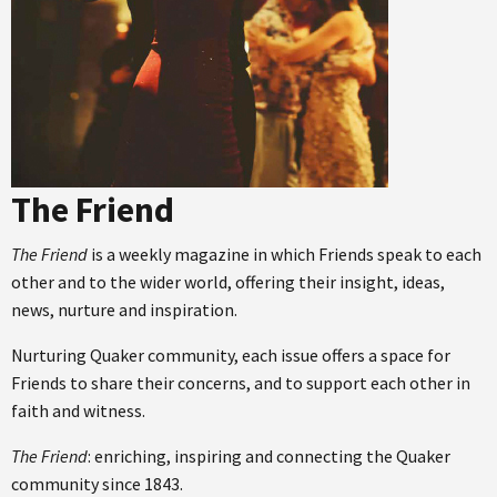
The Friend
The Friend
is a weekly magazine in which Friends speak to each
other and to the wider world, offering their insight, ideas,
news, nurture and inspiration.
Nurturing Quaker community, each issue offers a space for
Friends to share their concerns, and to support each other in
faith and witness.
The Friend
: enriching, inspiring and connecting the Quaker
community since 1843.