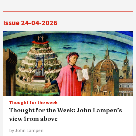
Issue 24-04-2026
Thought for the week
Thought for the Week: John Lampen’s
view from above
by John Lampen