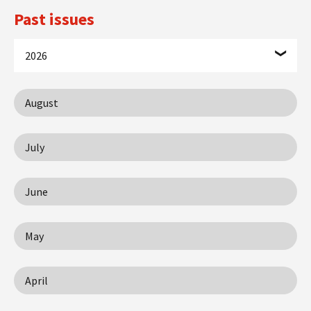
Past issues
2026
August
July
June
May
April