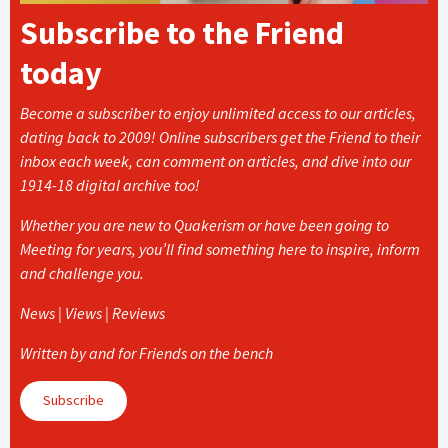
Subscribe to the Friend
today
Become a subscriber to enjoy unlimited access to our articles,
dating back to 2009! Online subscribers get the Friend to their
inbox each week, can comment on articles, and dive into our
1914-18 digital archive too!
Whether you are new to Quakerism or have been going to
Meeting for years, you’ll find something here to inspire, inform
and challenge you.
News | Views | Reviews
Written by and for Friends on the bench
Subscribe