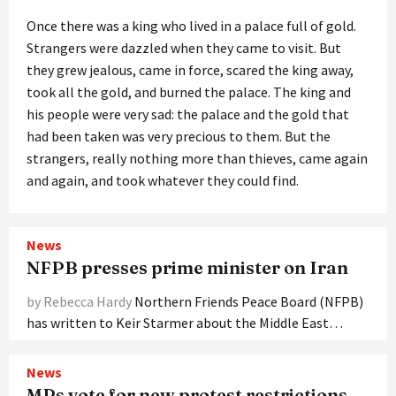
Once there was a king who lived in a palace full of gold.
Strangers were dazzled when they came to visit. But
they grew jealous, came in force, scared the king away,
took all the gold, and burned the palace. The king and
his people were very sad: the palace and the gold that
had been taken was very precious to them. But the
strangers, really nothing more than thieves, came again
and again, and took whatever they could find.
News
NFPB presses prime minister on Iran
by Rebecca Hardy
Northern Friends Peace Board (NFPB)
has written to Keir Starmer about the Middle East…
News
MPs vote for new protest restrictions