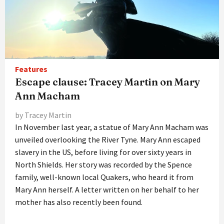
Features
Escape clause: Tracey Martin on Mary
Ann Macham
by Tracey Martin
In November last year, a statue of Mary Ann Macham was
unveiled overlooking the River Tyne. Mary Ann escaped
slavery in the US, before living for over sixty years in
North Shields. Her story was recorded by the Spence
family, well-known local Quakers, who heard it from
Mary Ann herself. A letter written on her behalf to her
mother has also recently been found.