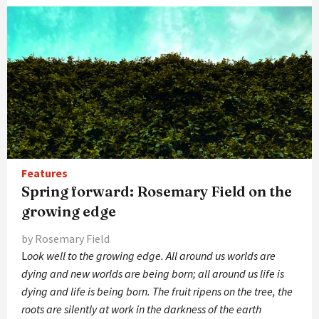
Features
Spring forward: Rosemary Field on the
growing edge
by Rosemary Field
L
ook well to the growing edge. All around us worlds are
dying and new worlds are being born; all around us life is
dying and life is being born. The fruit ripens on the tree, the
roots are silently at work in the darkness of the earth