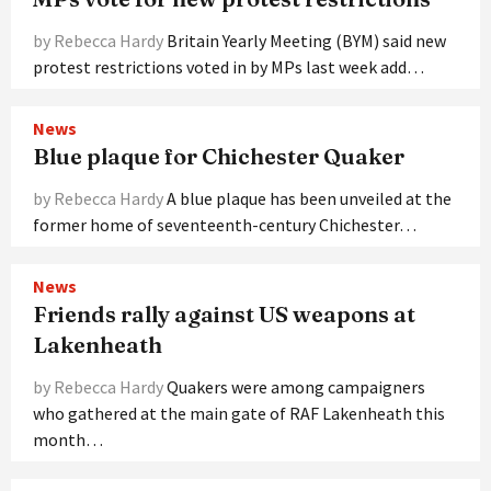
by Rebecca Hardy
Britain Yearly Meeting (BYM) said new
protest restrictions voted in by MPs last week add…
News
Blue plaque for Chichester Quaker
by Rebecca Hardy
A blue plaque has been unveiled at the
former home of seventeenth-century Chichester…
News
Friends rally against US weapons at
Lakenheath
by Rebecca Hardy
Quakers were among campaigners
who gathered at the main gate of RAF Lakenheath this
month…