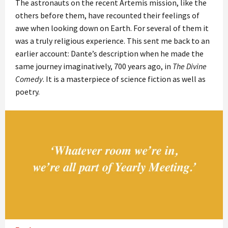
The astronauts on the recent Artemis mission, like the
others before them, have recounted their feelings of
awe when looking down on Earth. For several of them it
was a truly religious experience. This sent me back to an
earlier account: Dante’s description when he made the
same journey imaginatively, 700 years ago, in
The Divine
Comedy
. It is a masterpiece of science fiction as well as
poetry.